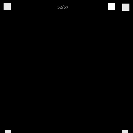
52/57