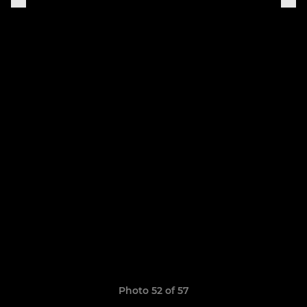
Photo 52 of 57