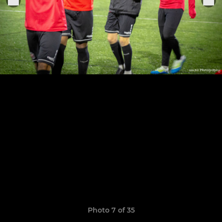
Photo 7 of 35