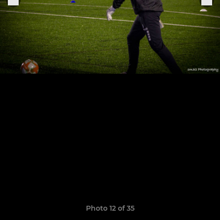
Photo 12 of 35