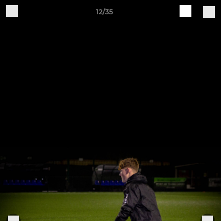
12/35