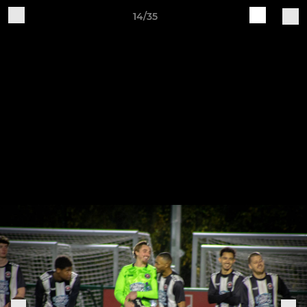
14/35