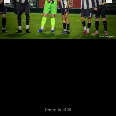
Photo 14 of 35