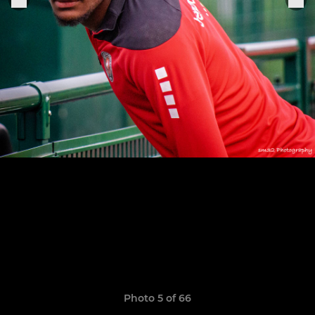
Photo 5 of 66