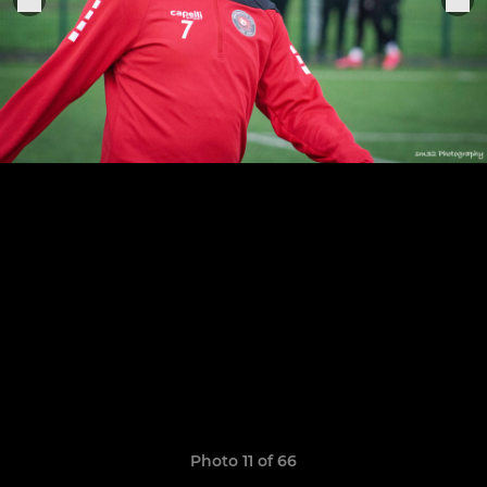
Photo 11 of 66