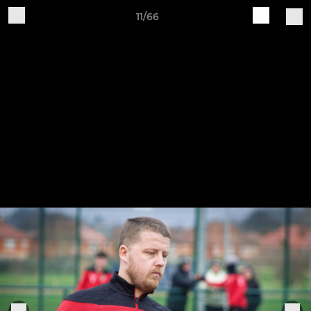
11/66