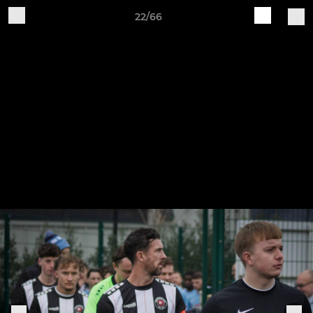
22/66