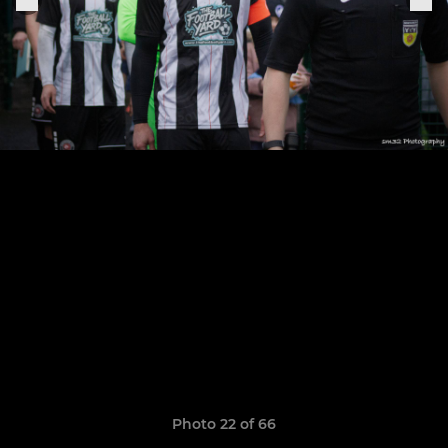
Photo 22 of 66