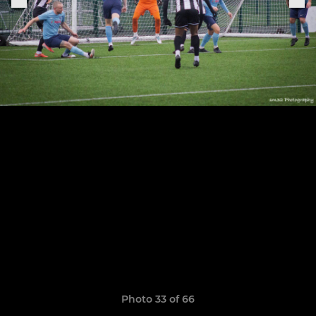
Photo 33 of 66