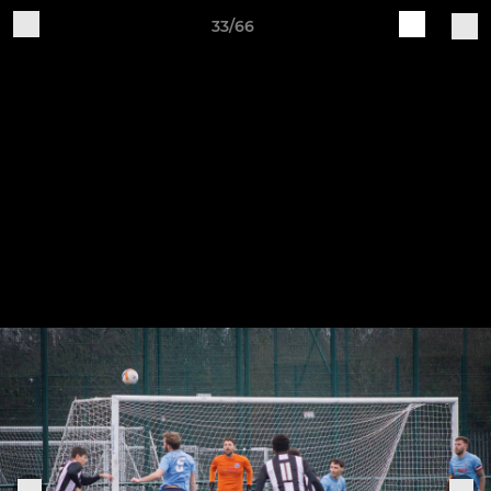
33/66