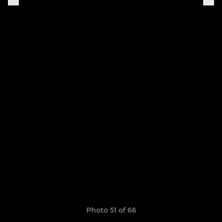
Photo 51 of 66