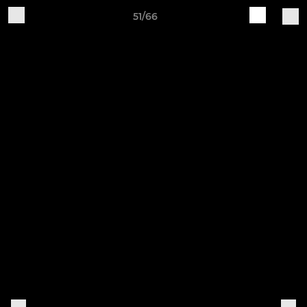
51/66