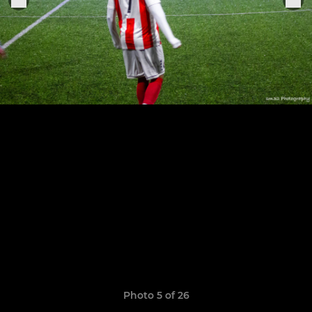
Photo 5 of 26