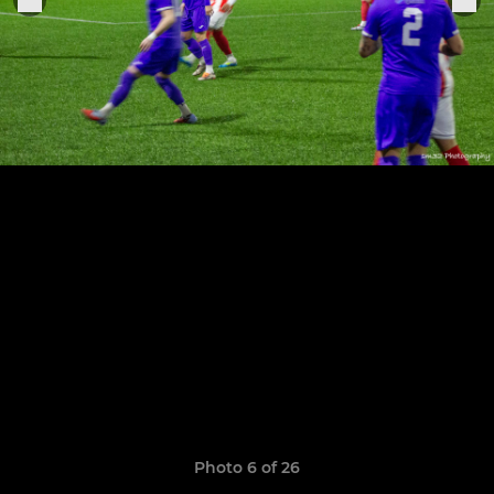
Photo 6 of 26