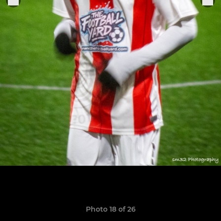
Photo 18 of 26