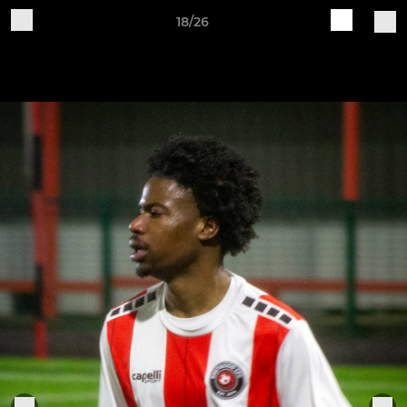
18/26