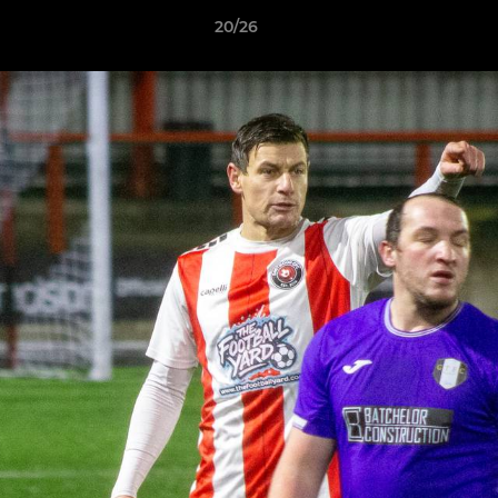
20/26