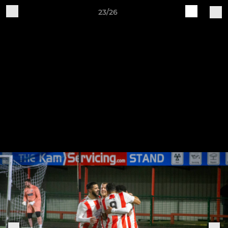
23/26