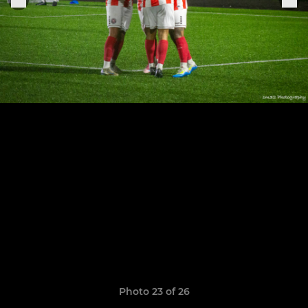
Photo 23 of 26