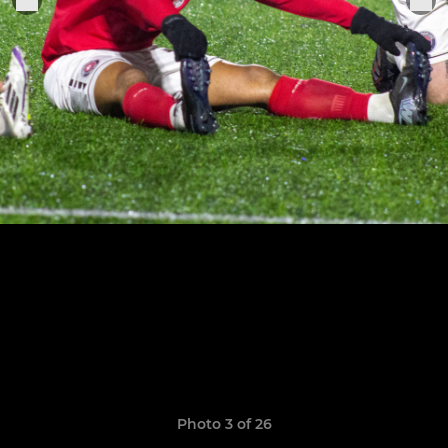
Photo 3 of 26