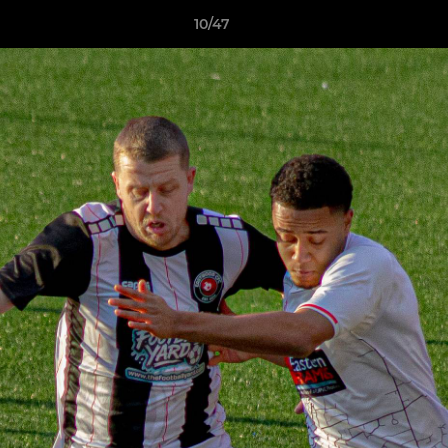
10/47