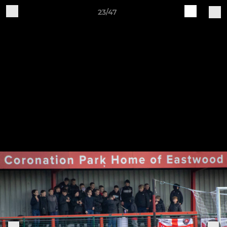
23/47