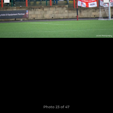
Photo 23 of 47