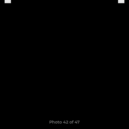
Photo 42 of 47