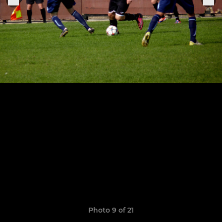
Photo 9 of 21