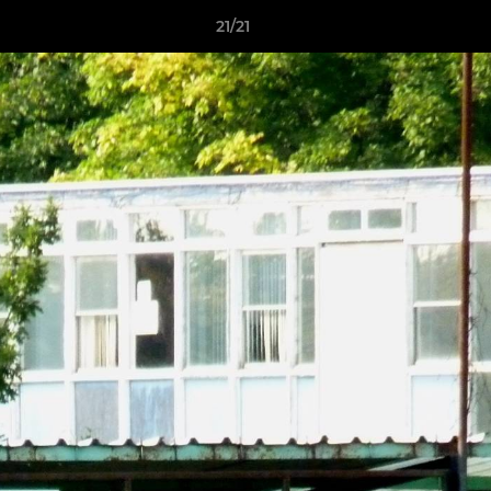
21/21