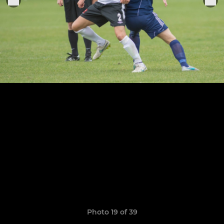
Photo 19 of 39