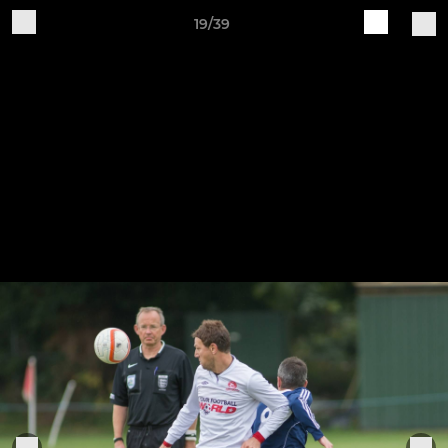
19/39