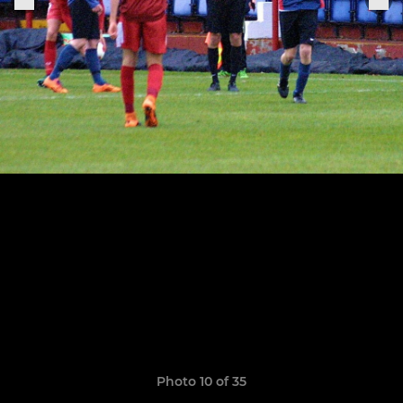
Photo 10 of 35