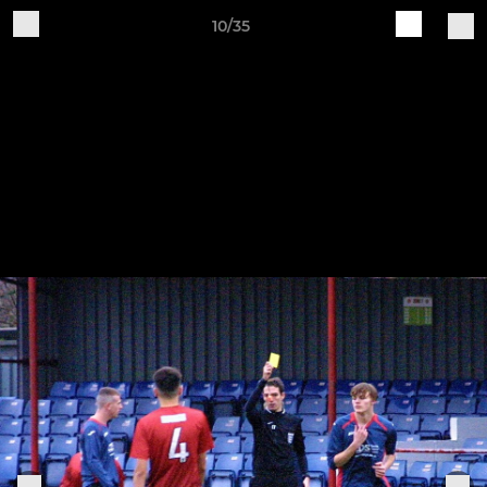
10/35