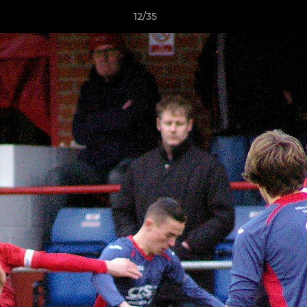
12/35