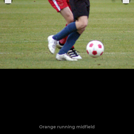
Orange running midfield