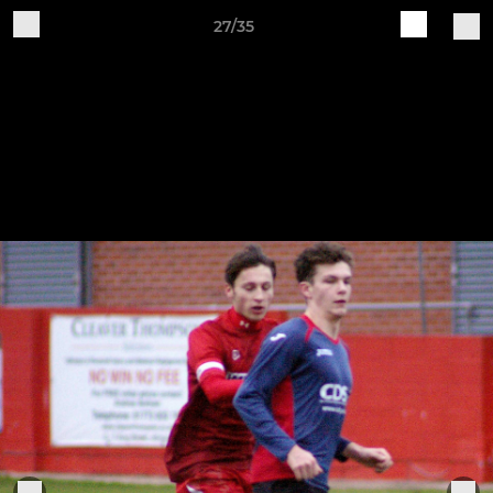
27/35