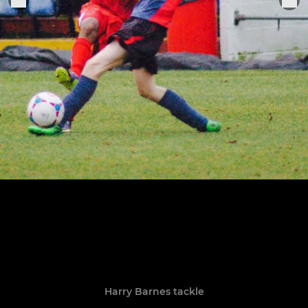
Harry Barnes tackle