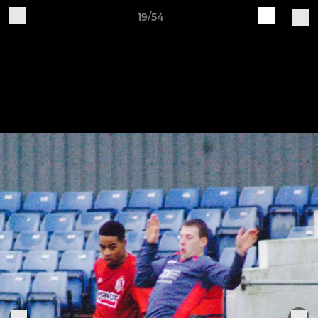
19/54