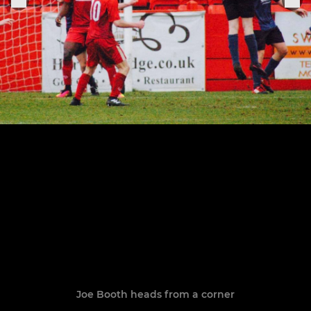
Joe Booth heads from a corner