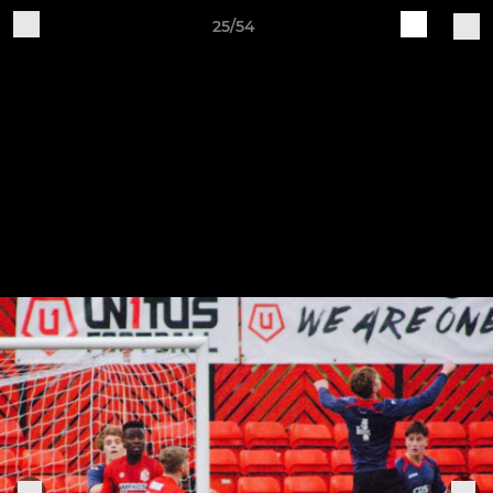
25/54