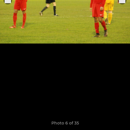
Photo 6 of 35