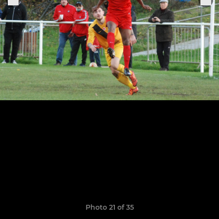
Photo 21 of 35