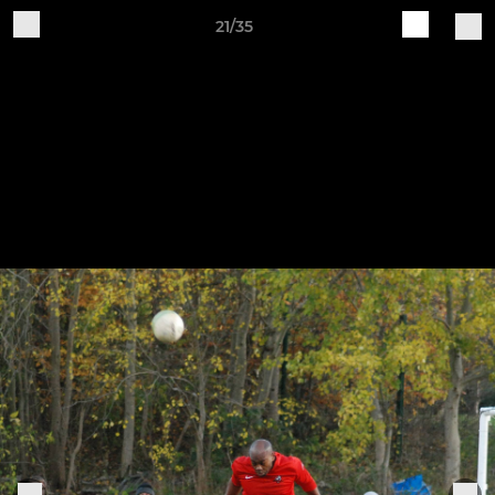
21/35