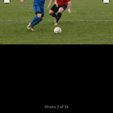
Photo 3 of 35