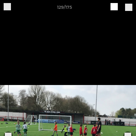
129/175