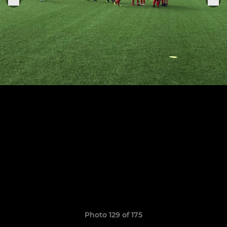
Photo 129 of 175