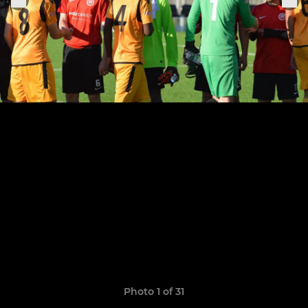
Photo 1 of 31