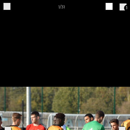
1/31
1