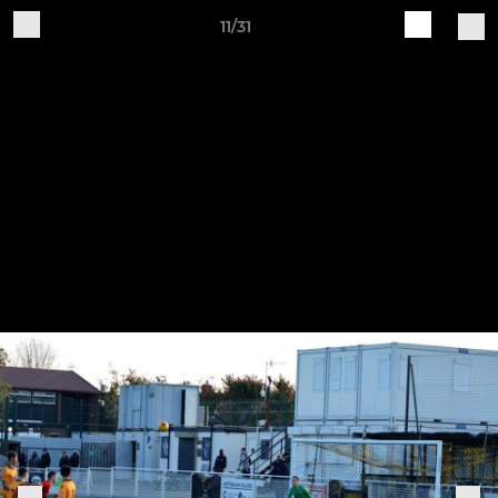
11/31