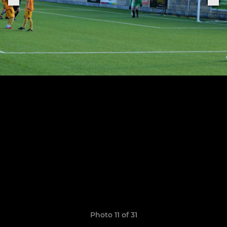
Photo 11 of 31