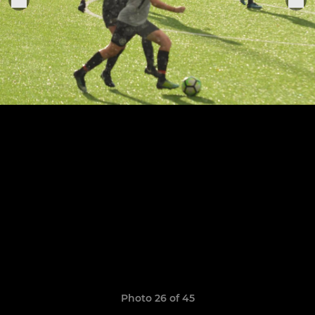
Photo 26 of 45