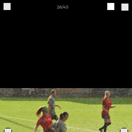
26/45