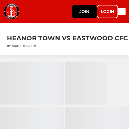
JOIN
LOGIN
HEANOR TOWN VS EASTWOOD CFC
BY SCOTT MESSOM