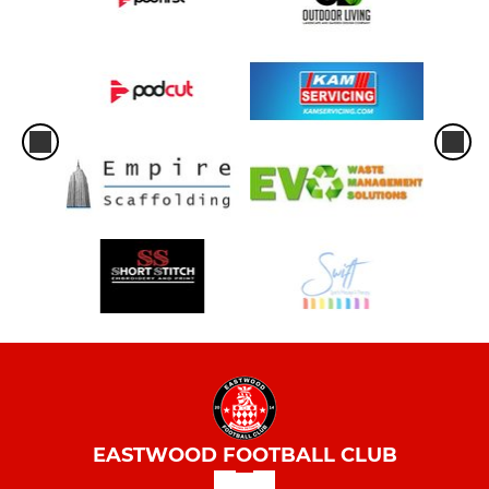
EASTWOOD FOOTBALL CLUB