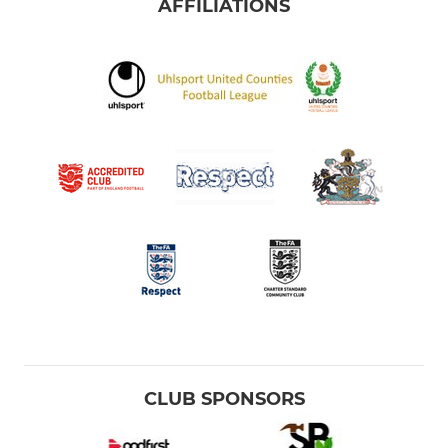
AFFILIATIONS
CLUB SPONSORS