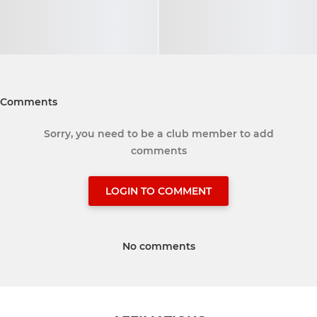
Comments
Sorry, you need to be a club member to add
comments
LOGIN TO COMMENT
No comments