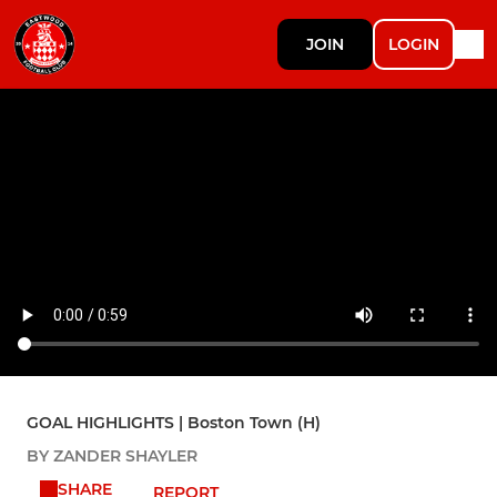
JOIN
LOGIN
GOAL HIGHLIGHTS | Boston Town (H)
BY ZANDER SHAYLER
SHARE
REPORT