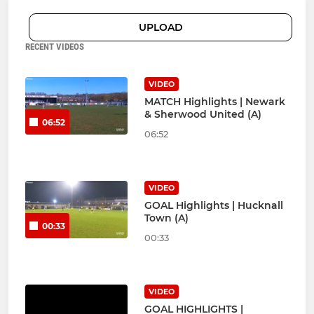
UPLOAD
RECENT VIDEOS
VIDEO
MATCH Highlights | Newark
& Sherwood United (A)
06:52
06:52
VIDEO
GOAL Highlights | Hucknall
Town (A)
00:33
00:33
VIDEO
GOAL HIGHLIGHTS |