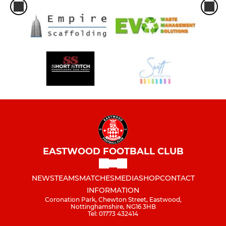
EASTWOOD FOOTBALL CLUB
NEWS
TEAMS
MATCHES
MEDIA
SHOP
CONTACT
INFORMATION
Coronation Park, Chewton Street, Eastwood,
Nottinghamshire, NG16 3HB
Tel: 01773 432414