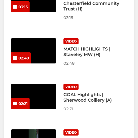
Chesterfield Community
03:15
Trust (H)
03:15
VIDEO
MATCH HIGHLIGHTS |
Staveley MW (H)
02:48
02:48
VIDEO
GOAL Highlights |
Sherwood Colliery (A)
02:21
02:21
VIDEO