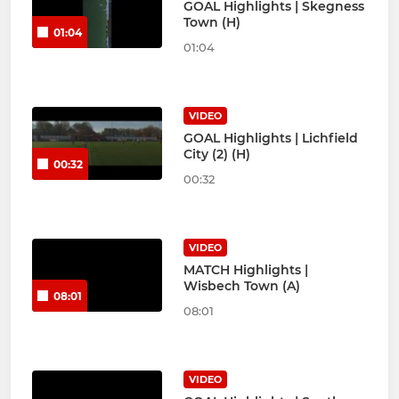
GOAL Highlights | Skegness
Town (H)
01:04
01:04
VIDEO
GOAL Highlights | Lichfield
City (2) (H)
00:32
00:32
VIDEO
MATCH Highlights |
Wisbech Town (A)
08:01
08:01
VIDEO