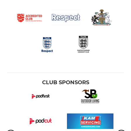
CLUB SPONSORS