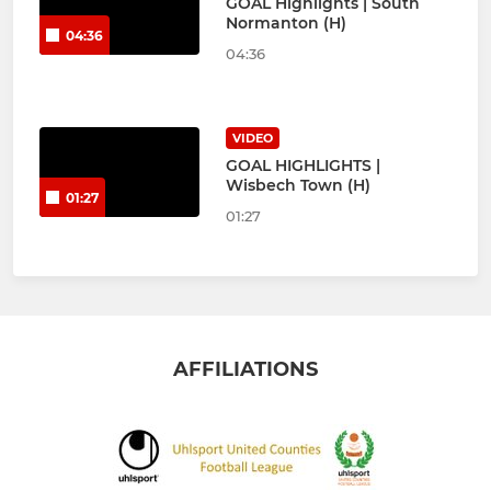
GOAL Highlights | South
Normanton (H)
04:36
04:36
VIDEO
GOAL HIGHLIGHTS |
Wisbech Town (H)
01:27
01:27
AFFILIATIONS