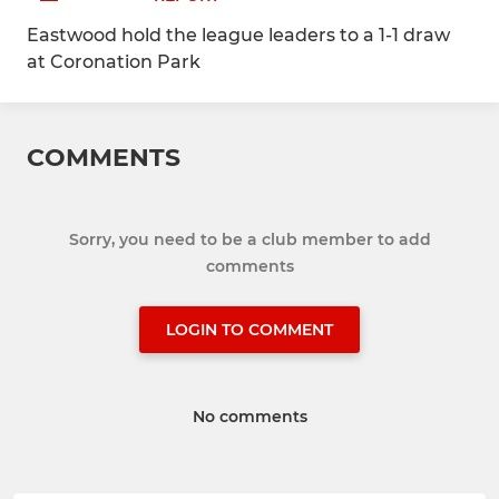
Eastwood hold the league leaders to a 1-1 draw
at Coronation Park
COMMENTS
Sorry, you need to be a club member to add
comments
LOGIN TO COMMENT
No comments