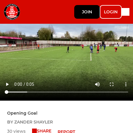
JOIN
LOGIN
Opening Goal
BY ZANDER SHAYLER
SHARE
30 views
REPORT