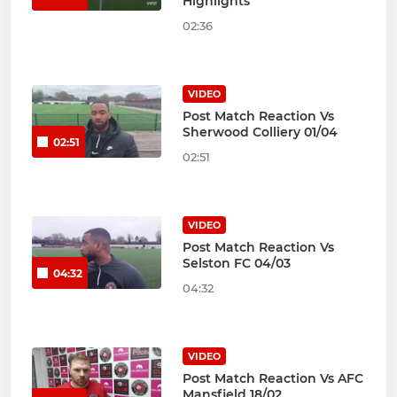
Highlights
02:36
VIDEO
Post Match Reaction Vs
Sherwood Colliery 01/04
02:51
02:51
VIDEO
Post Match Reaction Vs
Selston FC 04/03
04:32
04:32
VIDEO
Post Match Reaction Vs AFC
Mansfield 18/02