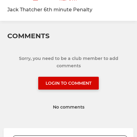
Jack Thatcher 6th minute Penalty
COMMENTS
Sorry, you need to be a club member to add
comments
LOGIN TO COMMENT
No comments