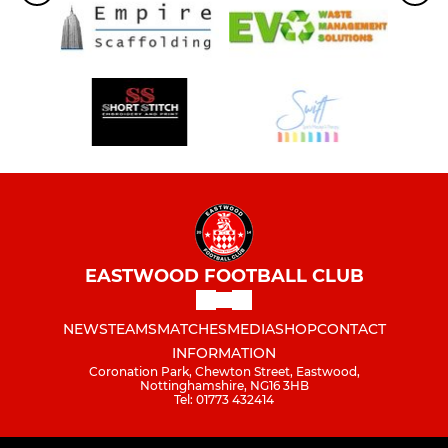
EASTWOOD FOOTBALL CLUB
NEWS
TEAMS
MATCHES
MEDIA
SHOP
CONTACT
INFORMATION
Coronation Park, Chewton Street, Eastwood,
Nottinghamshire, NG16 3HB
Tel: 01773 432414