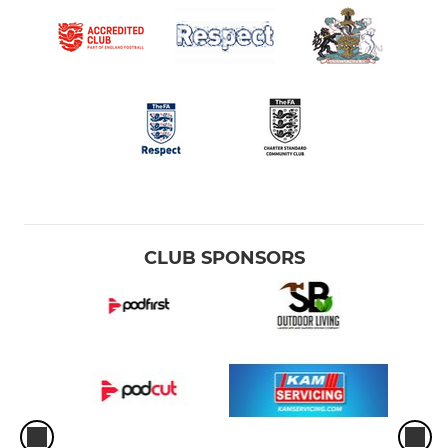
CLUB SPONSORS