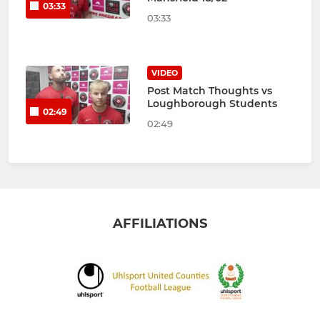
03:33
03:33
VIDEO
Post Match Thoughts vs
Loughborough Students
02:49
02:49
AFFILIATIONS