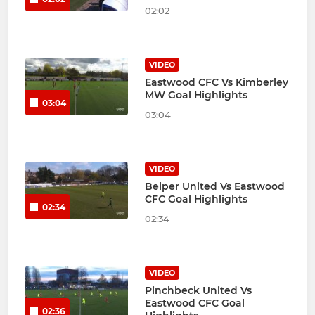
02:02
VIDEO
Eastwood CFC Vs Kimberley
MW Goal Highlights
03:04
03:04
VIDEO
Belper United Vs Eastwood
CFC Goal Highlights
02:34
02:34
VIDEO
Pinchbeck United Vs
Eastwood CFC Goal
02:36