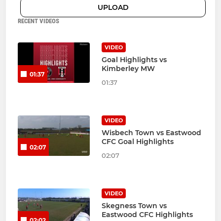
UPLOAD
RECENT VIDEOS
VIDEO
Goal Highlights vs
Kimberley MW
01:37
01:37
VIDEO
Wisbech Town vs Eastwood
CFC Goal Highlights
02:07
02:07
VIDEO
Skegness Town vs
Eastwood CFC Highlights
02:02