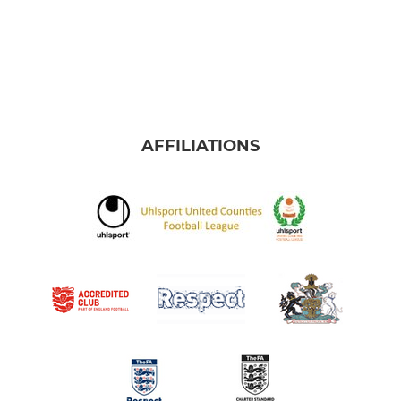
AFFILIATIONS