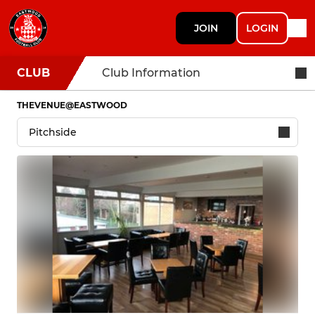
JOIN
LOGIN
CLUB
Club Information
THEVENUE@EASTWOOD