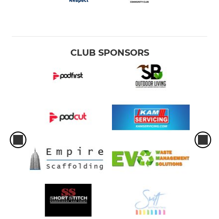
CLUB SPONSORS