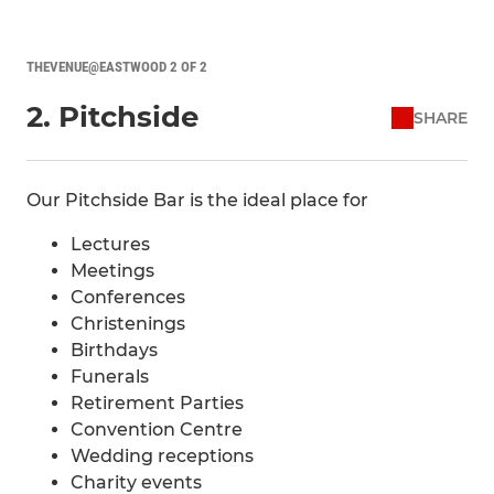
THEVENUE@EASTWOOD 2 OF 2
2. Pitchside
SHARE
Our Pitchside Bar is the ideal place for
Lectures
Meetings
Conferences
Christenings
Birthdays
Funerals
Retirement Parties
Convention Centre
Wedding receptions
Charity events