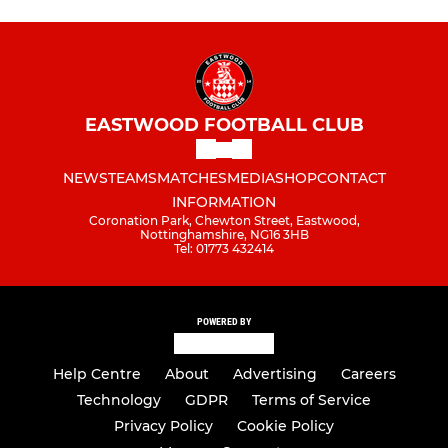
EASTWOOD FOOTBALL CLUB
NEWS
TEAMS
MATCHES
MEDIA
SHOP
CONTACT
INFORMATION
Coronation Park, Chewton Street, Eastwood,
Nottinghamshire, NG16 3HB
Tel: 01773 432414
POWERED BY
Help Centre
About
Advertising
Careers
Technology
GDPR
Terms of Service
Privacy Policy
Cookie Policy