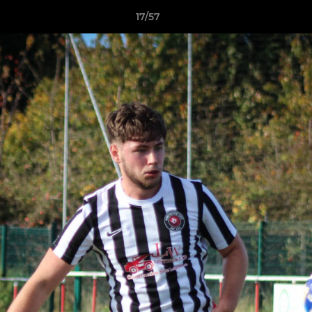
17/57