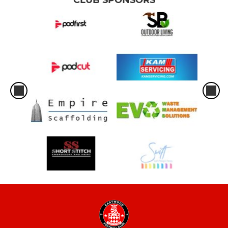
CLUB SPONSORS