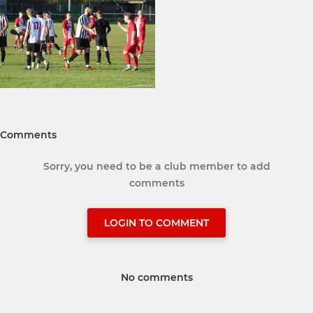
Comments
Sorry, you need to be a club member to add
comments
LOGIN TO COMMENT
No comments