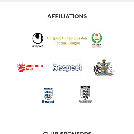
AFFILIATIONS