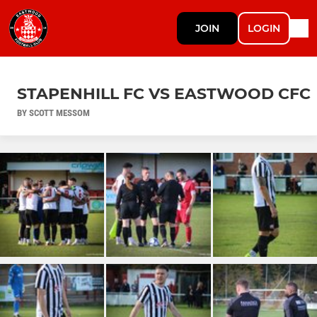
JOIN
LOGIN
STAPENHILL FC VS EASTWOOD CFC
BY SCOTT MESSOM