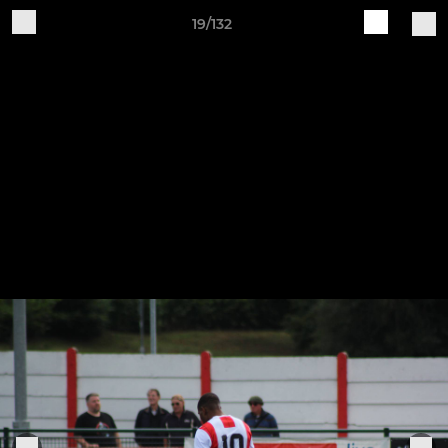
19/132