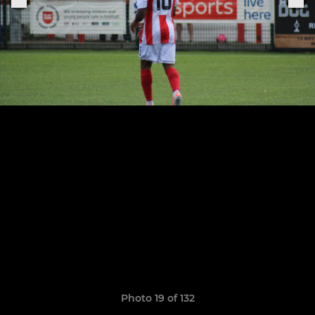
Photo 19 of 132