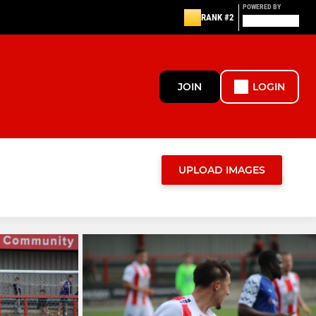
POWERED BY
RANK #2
JOIN
LOGIN
UPLOAD IMAGES