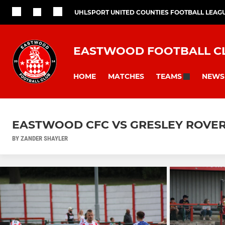
UHLSPORT UNITED COUNTIES FOOTBALL LEAG
EASTWOOD FOOTBALL C
HOME
MATCHES
NEWS
TEAMS
EASTWOOD CFC VS GRESLEY ROVE
BY ZANDER SHAYLER