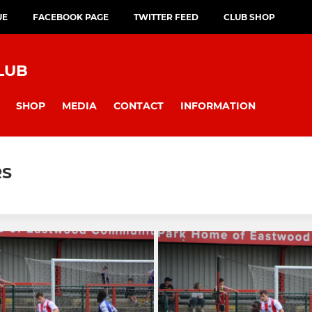
UE
FACEBOOK PAGE
TWITTER FEED
CLUB SHOP
LUB
SHOP
MEDIA
CONTACT
INFORMATION
RS