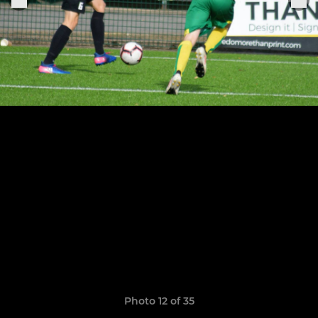
Photo 12 of 35