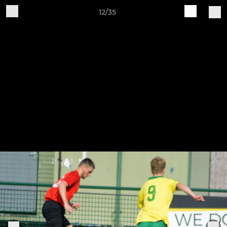
12/35