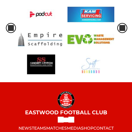
EASTWOOD FOOTBALL CLUB
NEWS
TEAMS
MATCHES
MEDIA
SHOP
CONTACT