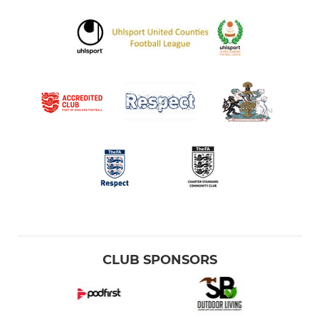
CLUB SPONSORS