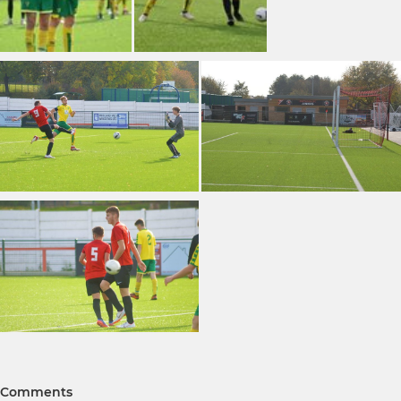
Comments