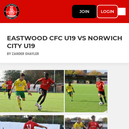
JOIN
LOGIN
EASTWOOD CFC U19 VS NORWICH
CITY U19
BY ZANDER SHAYLER