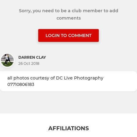
Sorry, you need to be a club member to add
comments
LOGIN TO COMMENT
DARREN CLAY
26 Oct 2018
all photos courtesy of DC Live Photography
07710806183
AFFILIATIONS